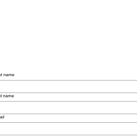
st name
st name
ail