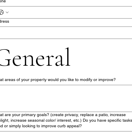
one
dress
General
t areas of your property would you like to modify or improve?
t are your primary goals? (create privacy, replace a patio, increase
light, increase seasonal color/ interest, etc.) Do you have specific tasks
d or simply looking to improve curb appeal?