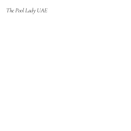
The Pool Lady UAE