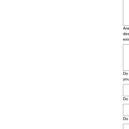
Are
des
exi
Do 
you
Do 
Do 