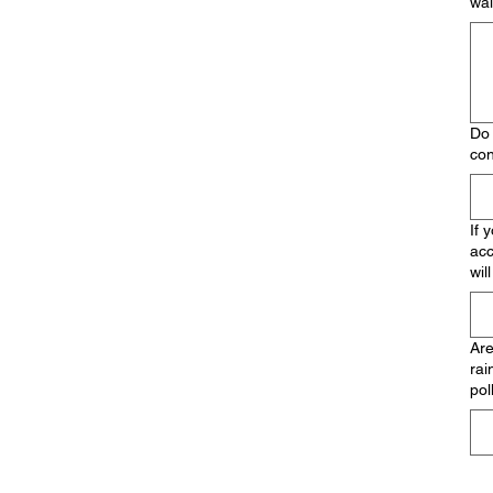
wal
Do 
con
If 
acc
wil
Are
rai
pol