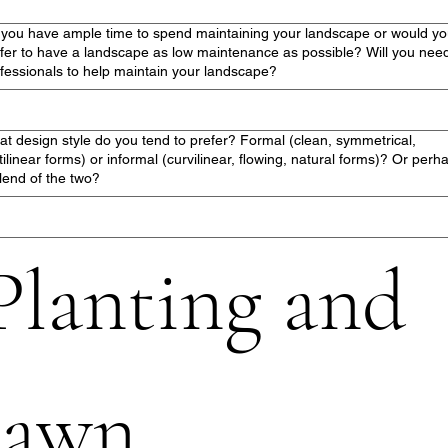
you have ample time to spend maintaining your landscape or would y
fer to have a landscape as low maintenance as possible? Will you nee
fessionals to help maintain your landscape?
t design style do you tend to prefer? Formal (clean, symmetrical,
tilinear forms) or informal (curvilinear, flowing, natural forms)? Or perh
lend of the two?
Planting and 
lawn