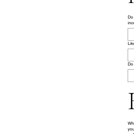
Do 
inc
Lik
Do 
Wha
you