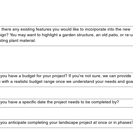
 there any existing features you would like to incorporate into the new
ign? You may want to highlight a garden structure, an old patio, or re-
sting plant material.
you have a budget for your project? If you're not sure, we can provide
 with a realistic budget range once we understand your needs and goa
you have a specific date the project needs to be completed by?
you anticipate completing your landscape project at once or in phases