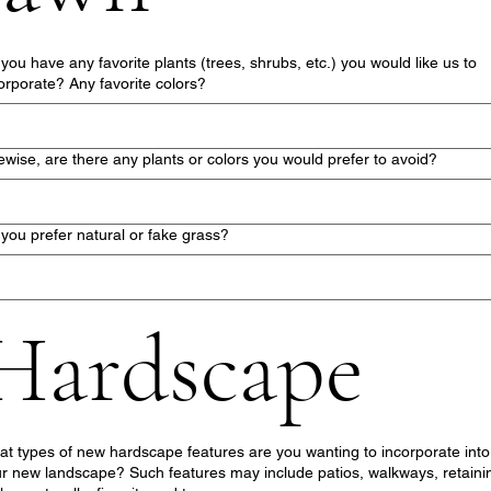
you have any favorite plants (trees, shrubs, etc.) you would like us to
orporate? Any favorite colors?
ewise, are there any plants or colors you would prefer to avoid?
you prefer natural or fake grass?
Hardscape
t types of new hardscape features are you wanting to incorporate into
r new landscape? Such features may include patios, walkways, retaini