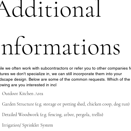
Additional 
informations
le we often work with subcontractors or refer you to other companies f
tures we don't specialize in, we can still incorporate them into your
dscape design. Below are some of the common requests. Which of the
lowing are you interested in incl
Outdoor Kitchen Area
Garden Structure (e.g. storage or potting shed, chicken coop, dog run)
Detailed Woodwork (e.g. fencing, arbor, pergola, trellis)
Irrigation/ Sprinkler System