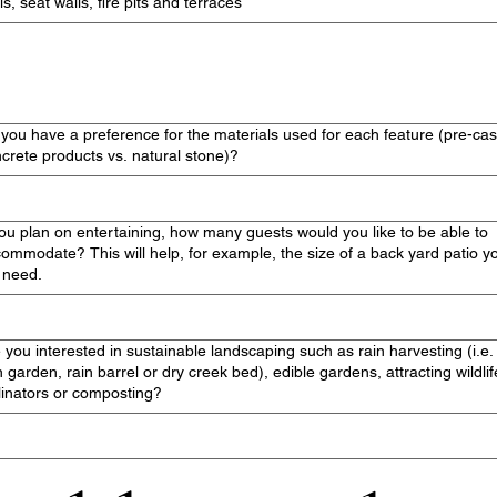
ls, seat walls, fire pits and terraces
you have a preference for the materials used for each feature (pre-cas
crete products vs. natural stone)?
you plan on entertaining, how many guests would you like to be able to
ommodate? This will help, for example, the size of a back yard patio y
l need.
 you interested in sustainable landscaping such as rain harvesting (i.e.
n garden, rain barrel or dry creek bed), edible gardens, attracting wildlif
linators or composting?